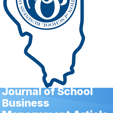
Journal of School
Business