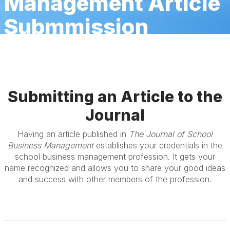
Management Article
Submmission
Submitting an Article to the
Journal
Having an article published in
The Journal of School
Business Management
establishes your credentials in the
school business management profession. It gets your
name recognized and allows you to share your good ideas
and success with other members of the profession.