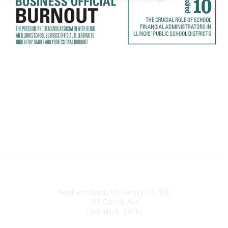
Illinois ASBO
Northern Illinois University (IA-103)
108 Carroll Ave
DeKalb, IL 60115