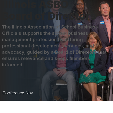
Illinois ASBO
Board of Directors
The Illinois Association of School Business
Officials supports the school business
management profession by offering
professional development, services, and
advocacy, guided by a Board of Directors that
ensures relevance and keeps members
informed.
Conference Nav
Overview