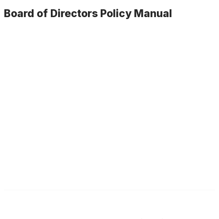
Current Board of Directors
Board of Directors Policy Manual
Agendas & Minutes
Board Policy Manual
Committees & Assignments
Illinois ASBO