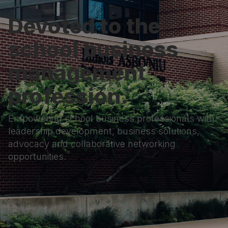
Devoted to the
school business
management
profession.
Empowering school business professionals with
leadership development, business solutions,
advocacy and collaborative networking
opportunities.