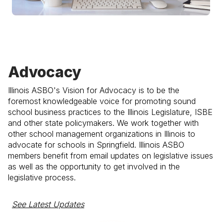
Advocacy
Illinois ASBO's Vision for Advocacy is to be the
foremost knowledgeable voice for promoting sound
school business practices to the Illinois Legislature, ISBE
and other state policymakers. We work together with
other school management organizations in Illinois to
advocate for schools in Springfield. Illinois ASBO
members benefit from email updates on legislative issues
as well as the opportunity to get involved in the
legislative process.
See Latest Updates