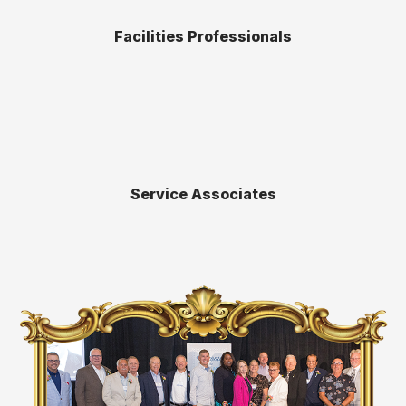
Facilities Professionals
Service Associates