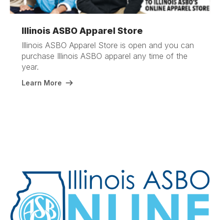
Illinois ASBO Apparel Store
Illinois ASBO Apparel Store is open and you can
purchase Illinois ASBO apparel any time of the
year.
Learn More