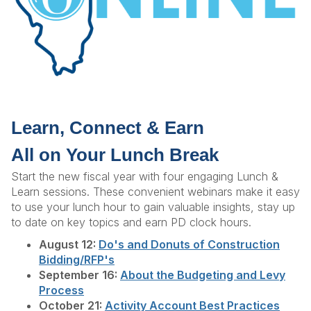
Learn, Connect & Earn
All on Your Lunch Break
Start the new fiscal year with four engaging Lunch &
Learn sessions. These convenient webinars make it easy
to use your lunch hour to gain valuable insights, stay up
to date on key topics and earn PD clock hours.
August 12:
Do's and Donuts of Construction
Bidding/RFP's
September 16:
About the Budgeting and Levy
Process
October 21:
Activity Account Best Practices