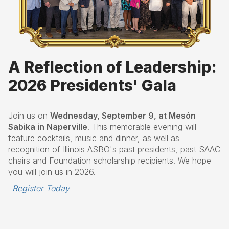
A Reflection of Leadership:
2026 Presidents' Gala
Join us on
Wednesday, September 9, at Mesón
Sabika in Naperville
. This memorable evening will
feature cocktails, music and dinner, as well as
recognition of Illinois ASBO's past presidents, past SAAC
chairs and Foundation scholarship recipients. We hope
you will join us in 2026.
Register Today