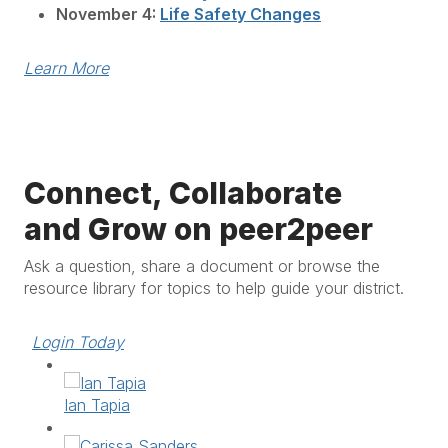
November 4:
Life Safety Changes
Learn More
Connect, Collaborate
and Grow on peer2peer
Ask a question, share a document or browse the
resource library for topics to help guide your district.
Login Today
Ian Tapia