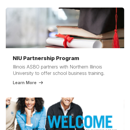
NIU Partnership Program
Illinois ASBO partners with Northern Illinois
University to offer school business training.
Learn More