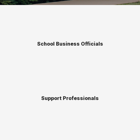
School Business Officials
Support Professionals