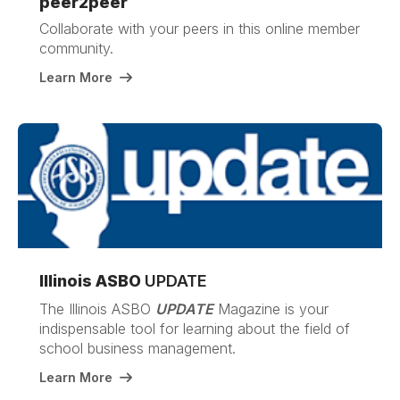
peer2peer
Collaborate with your peers in this online member
community.
Learn More
Illinois ASBO
UPDATE
The Illinois ASBO
UPDATE
Magazine is your
indispensable tool for learning about the field of
school business management.
Learn More