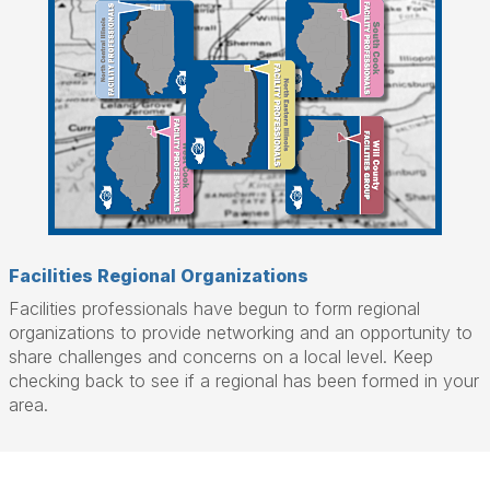
Facilities Regional Organizations
Facilities professionals have begun to form regional
organizations to provide networking and an opportunity to
share challenges and concerns on a local level. Keep
checking back to see if a regional has been formed in your
area.