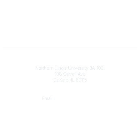
Illinois ASBO
Northern Illinois University (IA-103)
108 Carroll Ave
DeKalb, IL 60115
Contact
Email:
cpaschal@iasbo.org
Who We Are
About Us
Join or Renew Today
Legal