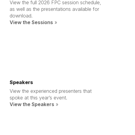
View the full 2026 FPC session schedule,
as well as the presentations available for
download.
View the Sessions
»
Speakers
View the experienced presenters that
spoke at this year’s event.
View the Speakers
»