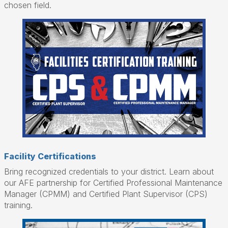
chosen field.
Facility Certifications
Bring recognized credentials to your district. Learn about
our AFE partnership for Certified Professional Maintenance
Manager (CPMM) and Certified Plant Supervisor (CPS)
training.