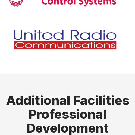
Additional Facilities
Professional
Development