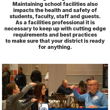
Speakers
Maintaining school facilities also
impacts the health and safety of
Speaker Resources
students, faculty, staff and guests.
Exhibit Hall Map
As a facilities professional it is
necessary to keep up with cutting edge
requirements and best practices
to make sure that your district is ready
for anything.