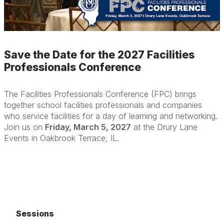
Save the Date for the 2027 Facilities
Professionals Conference
The Facilities Professionals Conference (FPC) brings
together school facilities professionals and companies
who service facilities for a day of learning and networking.
Join us on
Friday, March 5, 2027
at the Drury Lane
Events in Oakbrook Terrace, IL.
Sessions