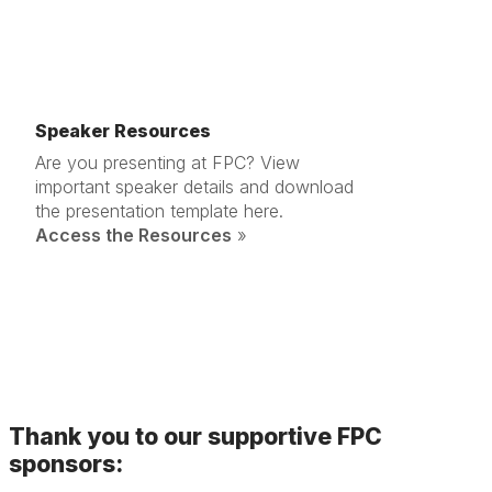
Speaker Resources
Are you presenting at FPC? View
important speaker details and download
the presentation template here.
Access the Resources
»
Thank you to our supportive FPC
sponsors: