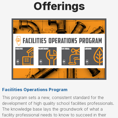
Offerings
Facilities Operations Program
This program sets a new, consistent standard for the
development of high quality school facilities professionals.
The knowledge base lays the groundwork of what a
facility professional needs to know to succeed in their