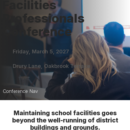
Facilities
Professionals
Conference
Friday, March 5, 2027
Drury Lane, Oakbrook Terrace
Conference Nav
FPC Home
Maintaining school facilities goes
Sessions
beyond the well-running of district
buildings and grounds.