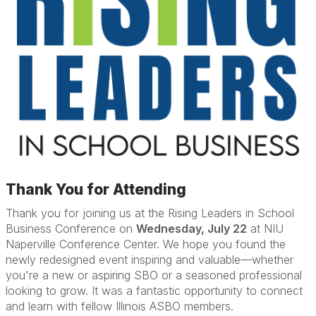
Thank You for Attending
Thank you for joining us at the Rising Leaders in School
Business Conference on
Wednesday, July 22
at NIU
Naperville Conference Center. We hope you found the
newly redesigned event inspiring and valuable—whether
you're a new or aspiring SBO or a seasoned professional
looking to grow. It was a fantastic opportunity to connect
and learn with fellow Illinois ASBO members.