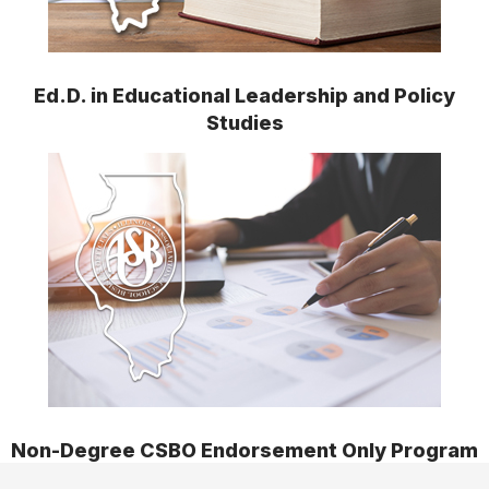
Ed.D. in Educational Leadership and Policy
Studies
Non-Degree CSBO Endorsement Only Program