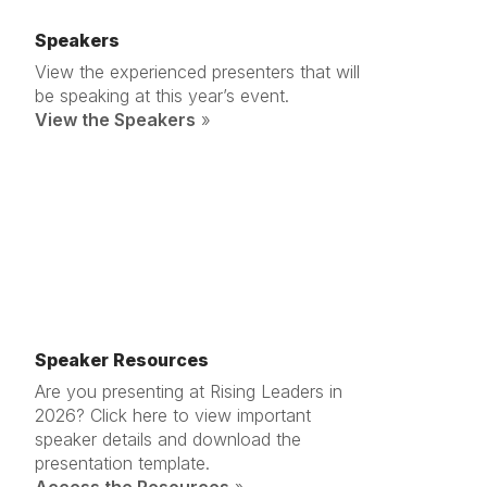
Speakers
View the experienced presenters that will
be speaking at this year’s event.
View the Speakers
»
Speaker Resources
Are you presenting at Rising Leaders in
2026? Click here to view important
speaker details and download the
presentation template.