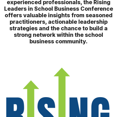
experienced professionals, the Rising
Speakers
Leaders in School Business Conference
Speaker Resources
offers valuable insights from seasoned
practitioners, actionable leadership
strategies and the chance to build a
strong network within the school
business community.