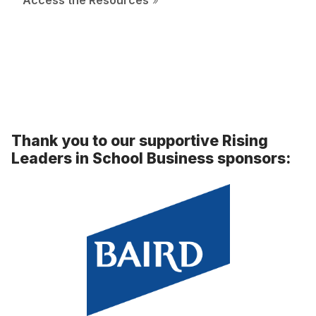
Access the Resources
»
Thank you to our supportive Rising
Leaders in School Business sponsors: