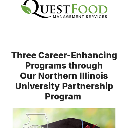
Three Career-Enhancing
Programs through
Our Northern Illinois
University Partnership
Program