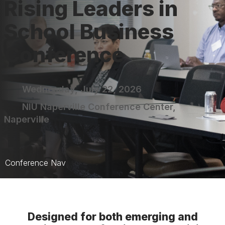
Rising Leaders in
School Business
Conference
Wednesday, July 22, 2026
NIU Naperville Conference Center,
Naperville
Conference Nav
Rising Leaders Home
Sessions
Designed for both emerging and