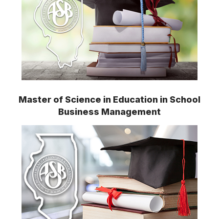
Master of Science in Education in School
Business Management