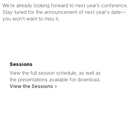
We’re already looking forward to next year’s conference.
Stay tuned for the announcement of next year's date—
you won’t want to miss it.
Sessions
View the full session schedule, as well as
the presentations available for download.
View the Sessions
»