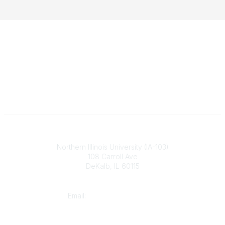
Illinois ASBO
Northern Illinois University (IA-103)
108 Carroll Ave
DeKalb, IL 60115
Contact
Email:
cpaschal@iasbo.org
Who We Are