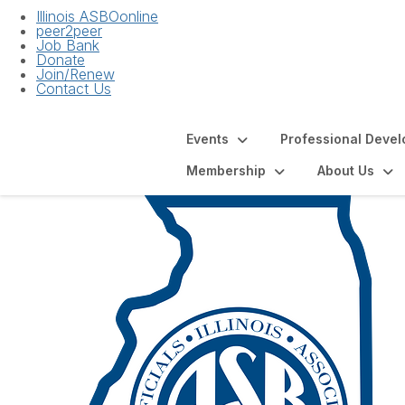
Illinois ASBOonline
peer2peer
Job Bank
Donate
Join/Renew
Contact Us
Events
Professional Deve
Membership
About Us