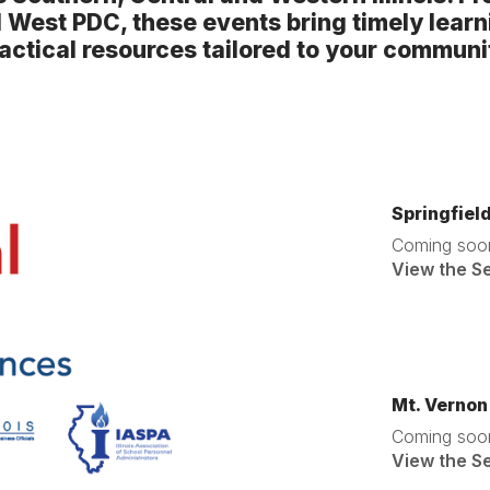
l West PDC, these events bring timely learn
actical resources tailored to your communi
Springfiel
Coming soo
View the S
Mt. Vernon
Coming soo
View the S