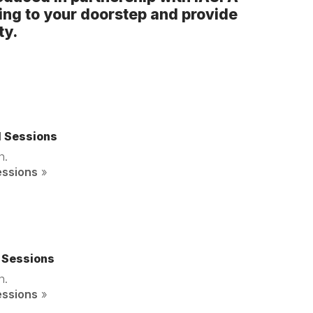
ing to your doorstep and provide
ty.
d Sessions
n.
essions
»
 Sessions
n.
essions
»