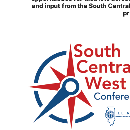
and input from the South Centra
pr