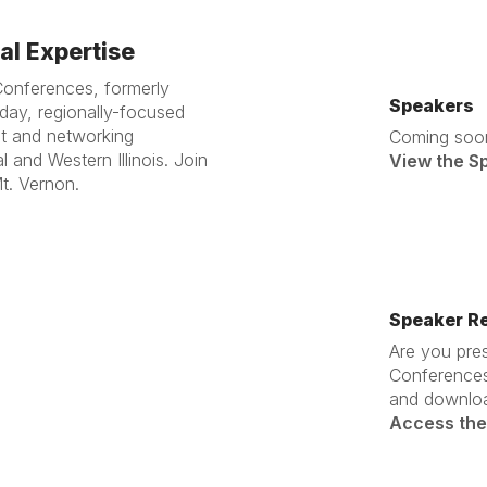
l Expertise
Conferences, formerly
Speakers
ay, regionally-focused
nt and networking
Coming soo
l and Western Illinois. Join
View the S
t. Vernon.
Speaker R
Are you pres
Conferences
and downloa
Access the