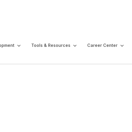
lopment
Tools & Resources
Career Center