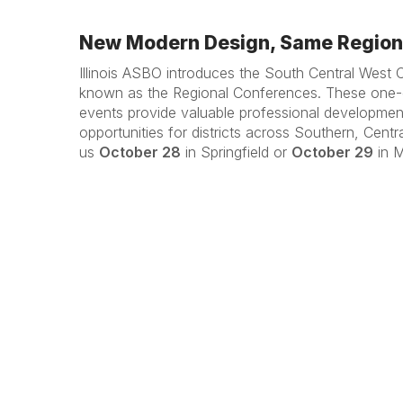
New Modern Design, Same Regiona
Illinois ASBO introduces the South Central West 
known as the Regional Conferences. These one-d
events provide valuable professional developme
opportunities for districts across Southern, Centra
us
October 28
in Springfield or
October 29
in M