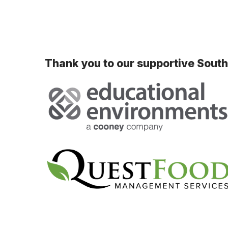
Thank you to our supportive Sout