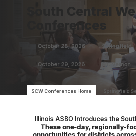
South Central We
Conferences
October 28, 2026
Springfield
October 29, 2026
Mt. Vernon
SCW Conferences Home
Springfield S
Illinois ASBO Introduces the Sou
These one-day, regionally-fo
opportunities for districts acro