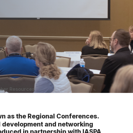
ker Resources
n as the Regional Conferences.
al development and networking
roduced in partnership with IASPA