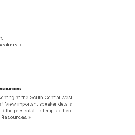
n.
peakers
»
esources
enting at the South Central West
? View important speaker details
d the presentation template here.
 Resources
»