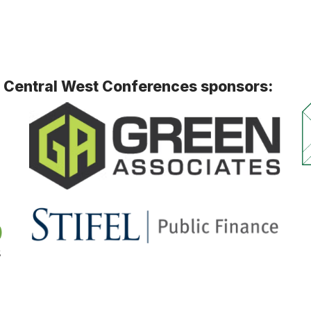
h Central West Conferences sponsors: