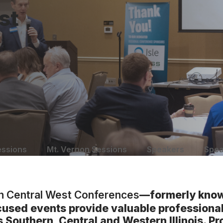
st
essions
Mt. Vernon Sessions
Speakers
Spea
th Central West Conferences
—formerly know
cused events provide valuable profession
ss Southern, Central and Western Illinois. P