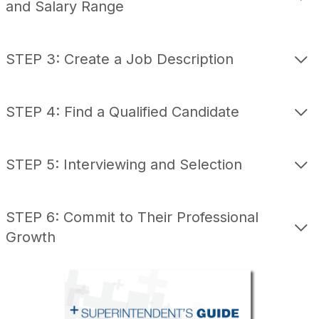
and Salary Range
STEP 3: Create a Job Description
STEP 4: Find a Qualified Candidate
STEP 5: Interviewing and Selection
STEP 6: Commit to Their Professional
Growth