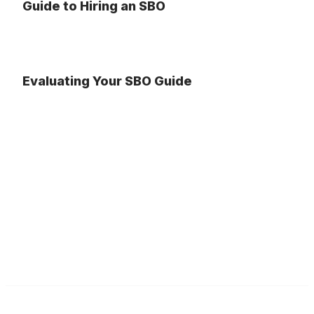
Guide to Hiring an SBO
Evaluating Your SBO Guide
Illinois ASBO