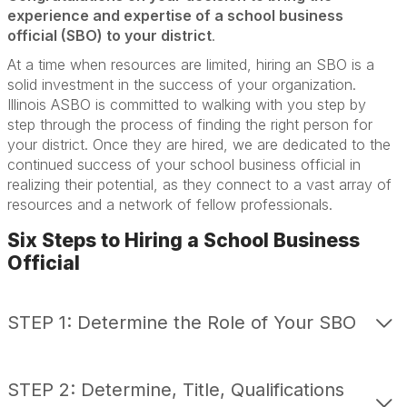
experience and expertise of a school business
official (SBO) to your district
.
Interim Services
At a time when resources are limited, hiring an SBO is a
Admin Team Training
solid investment in the success of your organization.
Illinois ASBO is committed to walking with you step by
Job Bank
step through the process of finding the right person for
your district. Once they are hired, we are dedicated to the
continued success of your school business official in
realizing their potential, as they connect to a vast array of
resources and a network of fellow professionals.
Six Steps to Hiring a School Business
Official
STEP 1: Determine the Role of Your SBO
STEP 2: Determine, Title, Qualifications