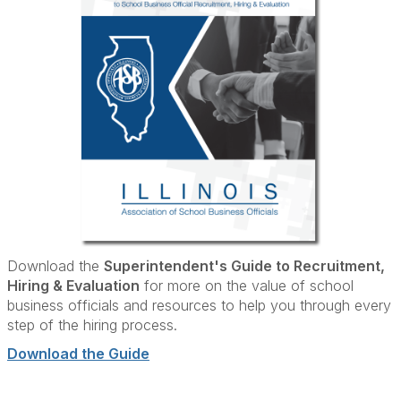
Download the
Superintendent's Guide to Recruitment,
Hiring & Evaluation
for more on the value of school
business officials and resources to help you through every
step of the hiring process.
Download the Guide